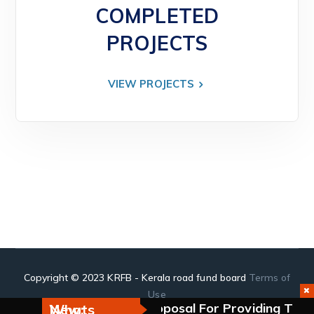
COMPLETED
PROJECTS
VIEW PROJECTS
Copyright © 2023 KRFB - Kerala road fund board
Terms of
Use
kulam.
Request For Proposal For Providing Tra
Whats New: