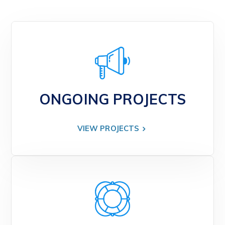
ONGOING PROJECTS
VIEW PROJECTS