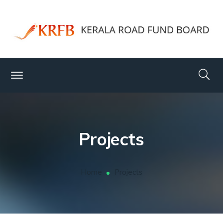
Projects
Home
Projects