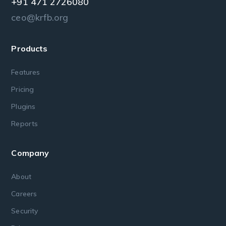
+91 471 2726080
ceo@krfb.org
Products
Features
Pricing
Plugins
Reports
Company
About
Careers
Security