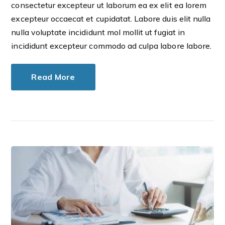
consectetur excepteur ut laborum ea ex elit ea lorem
excepteur occaecat et cupidatat. Labore duis elit nulla
nulla voluptate incididunt mol mollit ut fugiat in
incididunt excepteur commodo ad culpa labore labore.
Read More