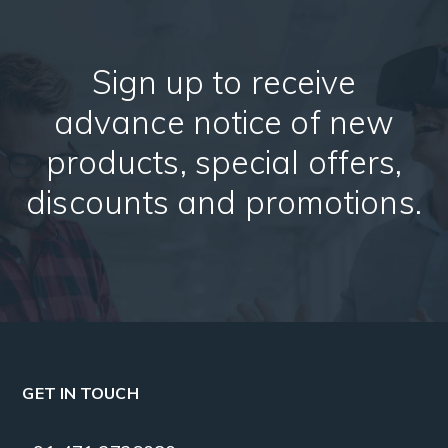
Sign up to receive
advance notice of new
products, special offers,
discounts and promotions.
GET IN TOUCH