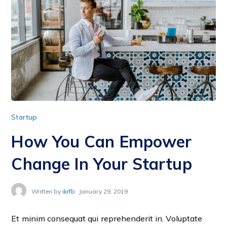
Startup
How You Can Empower
Change In Your Startup
Written by
ikrfb
January 29, 2019
Et minim consequat qui reprehenderit in. Voluptate