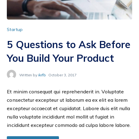
Startup
5 Questions to Ask Before
You Build Your Product
Written by
ikrfb
October 3, 2017
Et minim consequat qui reprehenderit in. Voluptate
consectetur excepteur ut laborum ea ex elit ea lorem
excepteur occaecat et cupidatat. Labore duis elit nulla
nulla voluptate incididunt mol mollit ut fugiat in
incididunt excepteur commodo ad culpa labore labore.