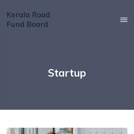
Kerala Road
Fund Board
Startup