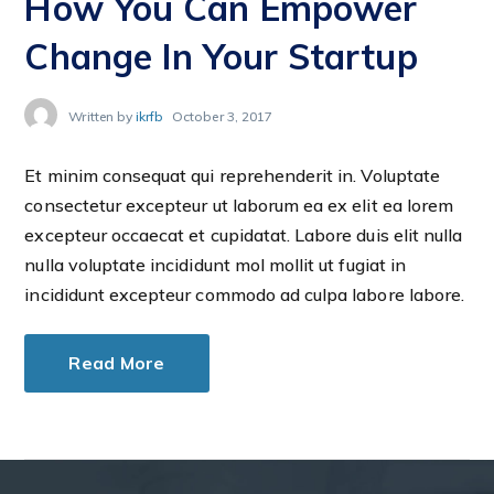
How You Can Empower
Change In Your Startup
Written by
ikrfb
October 3, 2017
Et minim consequat qui reprehenderit in. Voluptate
consectetur excepteur ut laborum ea ex elit ea lorem
excepteur occaecat et cupidatat. Labore duis elit nulla
nulla voluptate incididunt mol mollit ut fugiat in
incididunt excepteur commodo ad culpa labore labore.
Read More