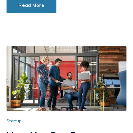
Read More
Startup