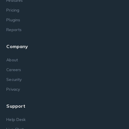
Features
Pricing
Plugins
Reports
Company
About
Careers
Security
Privacy
Support
Help Desk