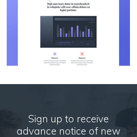
Sign up to receive
advance notice of new