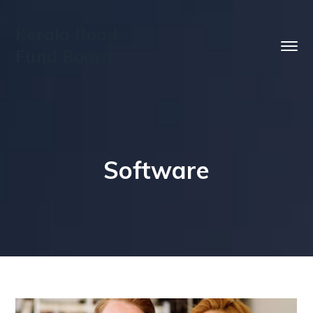
Kerala Road
Fund Board
Software