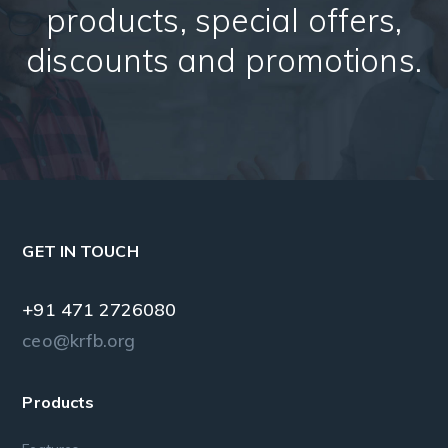
products, special offers,
discounts and promotions.
GET IN TOUCH
+91 471 2726080
ceo@krfb.org
Products