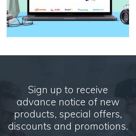
Sign up to receive
advance notice of new
products, special offers,
discounts and promotions.