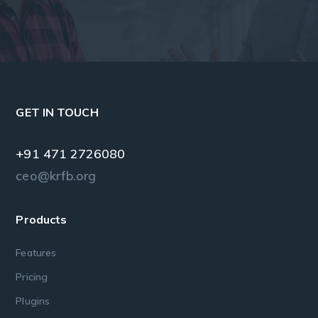
GET IN TOUCH
+91 471 2726080
ceo@krfb.org
Products
Features
Pricing
Plugins