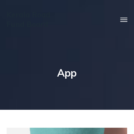
Kerala Road
Fund Board
App