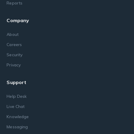
Reports
Company
About
Careers
Security
Privacy
Support
Help Desk
Live Chat
Knowledge
Messaging